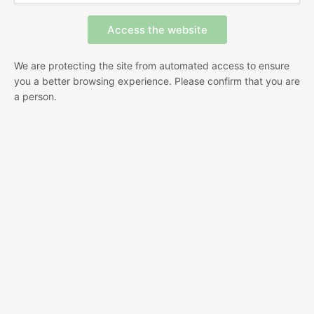
We are protecting the site from automated access to ensure
you a better browsing experience. Please confirm that you are
a person.