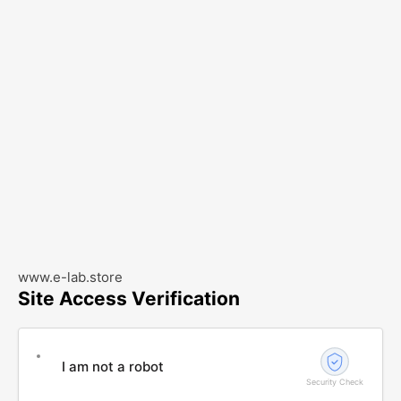
www.e-lab.store
Site Access Verification
I am not a robot
Security Check